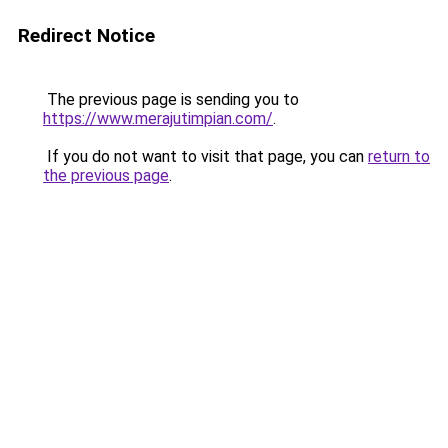
Redirect Notice
The previous page is sending you to
https://www.merajutimpian.com/
.
If you do not want to visit that page, you can
return to
the previous page
.