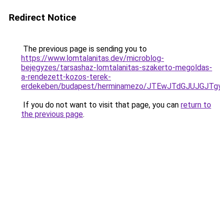
Redirect Notice
The previous page is sending you to
https://www.lomtalanitas.dev/microblog-
bejegyzes/tarsashaz-lomtalanitas-szakerto-megoldas-
a-rendezett-kozos-terek-
erdekeben/budapest/herminamezo/JTEwJTdGJUJGJT
If you do not want to visit that page, you can
return to
the previous page
.