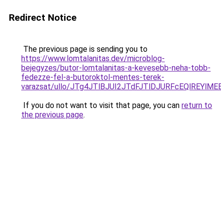
Redirect Notice
The previous page is sending you to
https://www.lomtalanitas.dev/microblog-
bejegyzes/butor-lomtalanitas-a-kevesebb-neha-tobb-
fedezze-fel-a-butoroktol-mentes-terek-
varazsat/ullo/JTg4JTlBJUI2JTdFJTlDJURFcEQlREYl
If you do not want to visit that page, you can
return to
the previous page
.