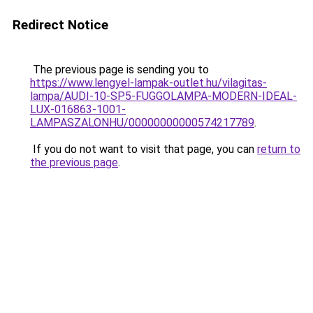
Redirect Notice
The previous page is sending you to
https://www.lengyel-lampak-outlet.hu/vilagitas-
lampa/AUDI-10-SP5-FUGGOLAMPA-MODERN-IDEAL-
LUX-016863-1001-
LAMPASZALONHU/00000000000574217789
.
If you do not want to visit that page, you can
return to
the previous page
.