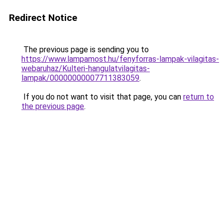
Redirect Notice
The previous page is sending you to
https://www.lampamost.hu/fenyforras-lampak-vilagitas-
webaruhaz/Kulteri-hangulatvilagitas-
lampak/00000000007711383059
.
If you do not want to visit that page, you can
return to
the previous page
.