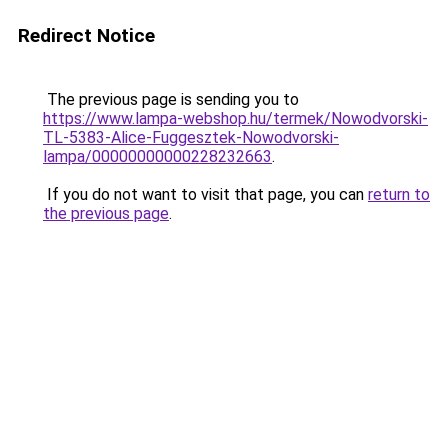
Redirect Notice
The previous page is sending you to
https://www.lampa-webshop.hu/termek/Nowodvorski-
TL-5383-Alice-Fuggesztek-Nowodvorski-
lampa/00000000000228232663
.
If you do not want to visit that page, you can
return to
the previous page
.