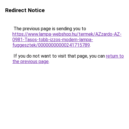
Redirect Notice
The previous page is sending you to
https://www.lampa-webshop.hu/termek/AZzardo-AZ-
0981-Tasos-tobb-izzos-modern-lampa-
fuggesztek/00000000000241715789
.
If you do not want to visit that page, you can
return to
the previous page
.