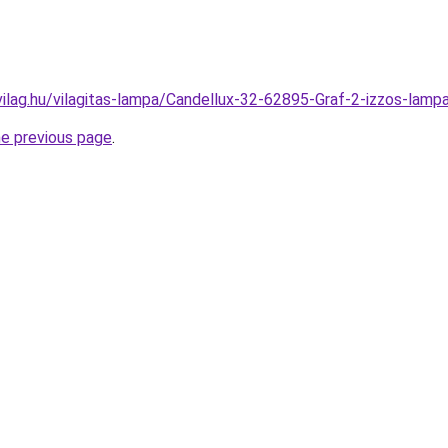
vilag.hu/vilagitas-lampa/Candellux-32-62895-Graf-2-izzos-l
he previous page
.