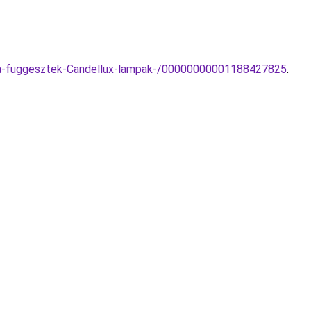
ampa-fuggesztek-Candellux-lampak-/00000000001188427825
.