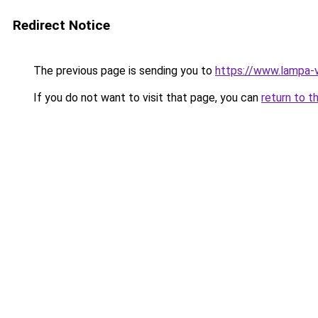
Redirect Notice
The previous page is sending you to
https://www.lampa-
If you do not want to visit that page, you can
return to t