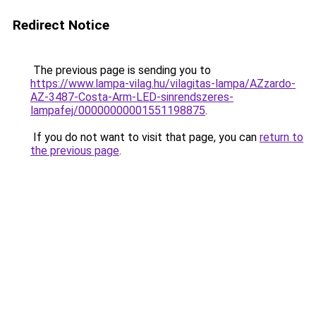
Redirect Notice
The previous page is sending you to
https://www.lampa-vilag.hu/vilagitas-lampa/AZzardo-
AZ-3487-Costa-Arm-LED-sinrendszeres-
lampafej/00000000001551198875
.
If you do not want to visit that page, you can
return to
the previous page
.