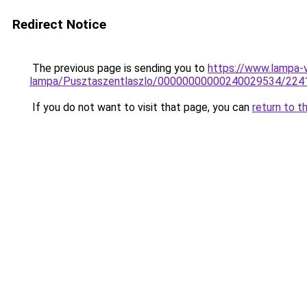
Redirect Notice
The previous page is sending you to
https://www.lampa-
lampa/Pusztaszentlaszlo/00000000000240029534/224
If you do not want to visit that page, you can
return to t