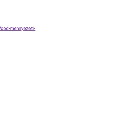
Wood-mennyezeti-