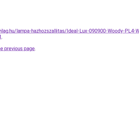
vilag.hu/lampa-hazhozszallitas/Ideal-Lux-090900-Woody-PL4-
1
.
he previous page
.