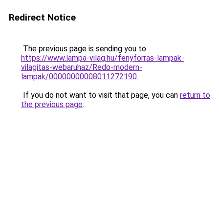
Redirect Notice
The previous page is sending you to
https://www.lampa-vilag.hu/fenyforras-lampak-
vilagitas-webaruhaz/Redo-modern-
lampak/00000000008011272190
.
If you do not want to visit that page, you can
return to
the previous page
.