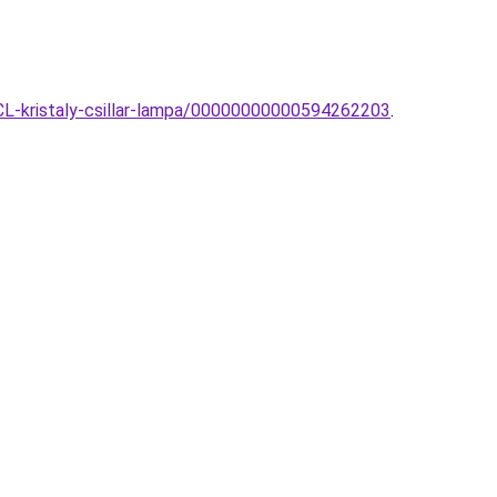
5CL-kristaly-csillar-lampa/00000000000594262203
.