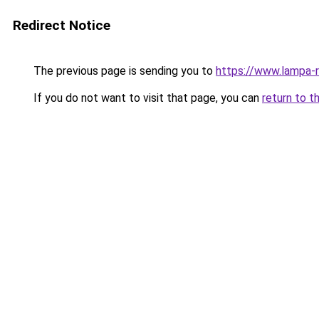
Redirect Notice
The previous page is sending you to
https://www.lampa-r
If you do not want to visit that page, you can
return to t