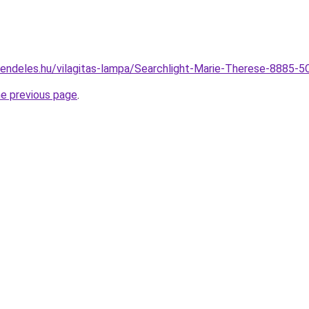
endeles.hu/vilagitas-lampa/Searchlight-Marie-Therese-8885-
he previous page
.