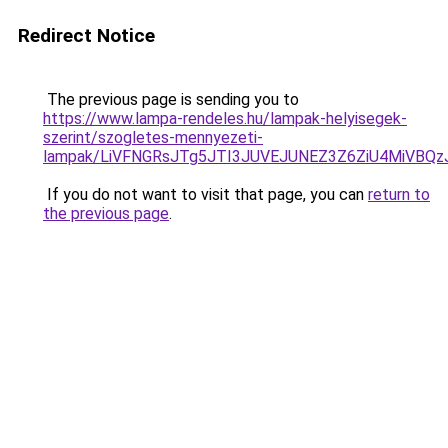
Redirect Notice
The previous page is sending you to
https://www.lampa-rendeles.hu/lampak-helyisegek-
szerint/szogletes-mennyezeti-
lampak/LiVFNGRsJTg5JTI3JUVEJUNEZ3Z6ZiU4MiVBQz
If you do not want to visit that page, you can
return to
the previous page
.