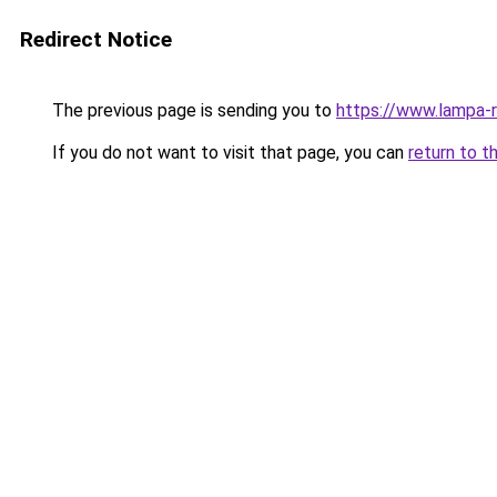
Redirect Notice
The previous page is sending you to
https://www.lampa-
If you do not want to visit that page, you can
return to t