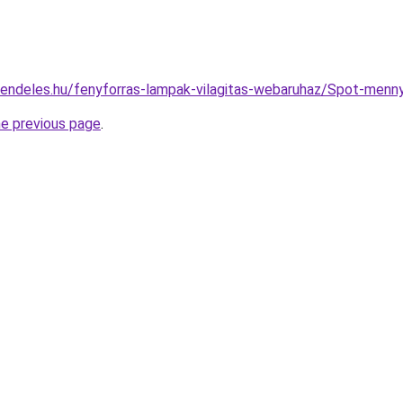
rendeles.hu/fenyforras-lampak-vilagitas-webaruhaz/Spot-me
he previous page
.