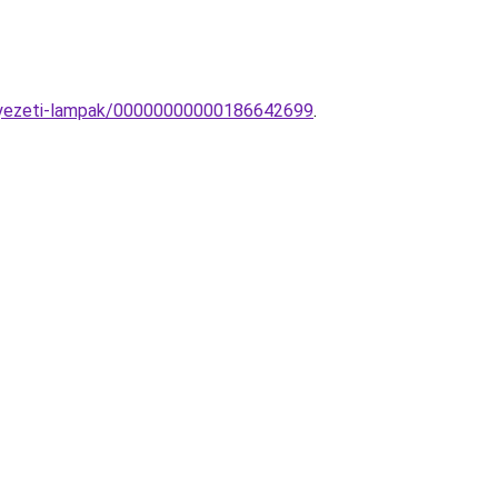
nnyezeti-lampak/00000000000186642699
.