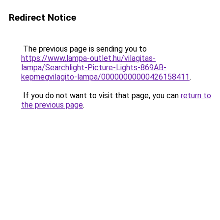
Redirect Notice
The previous page is sending you to
https://www.lampa-outlet.hu/vilagitas-
lampa/Searchlight-Picture-Lights-869AB-
kepmegvilagito-lampa/00000000000426158411
.
If you do not want to visit that page, you can
return to
the previous page
.