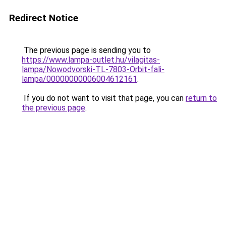
Redirect Notice
The previous page is sending you to
https://www.lampa-outlet.hu/vilagitas-
lampa/Nowodvorski-TL-7803-Orbit-fali-
lampa/00000000006004612161
.
If you do not want to visit that page, you can
return to
the previous page
.