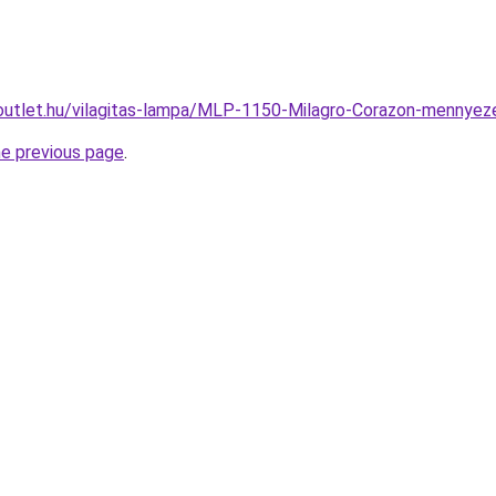
outlet.hu/vilagitas-lampa/MLP-1150-Milagro-Corazon-menny
he previous page
.