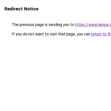
Redirect Notice
The previous page is sending you to
https://www.lampa-
If you do not want to visit that page, you can
return to t