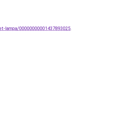
ezet-lampa/00000000001437893025
.