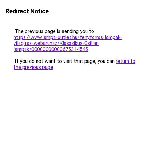
Redirect Notice
The previous page is sending you to
https://www.lampa-outlet.hu/fenyforras-lampak-
vilagitas-webaruhaz/Klasszikus-Csillar-
lampak/00000000000675314545
.
If you do not want to visit that page, you can
return to
the previous page
.