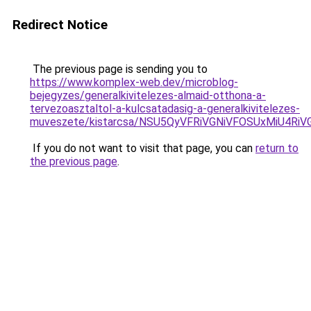
Redirect Notice
The previous page is sending you to
https://www.komplex-web.dev/microblog-
bejegyzes/generalkivitelezes-almaid-otthona-a-
tervezoasztaltol-a-kulcsatadasig-a-generalkivitelezes-
muveszete/kistarcsa/NSU5QyVFRiVGNiVFOSUxMiU4
If you do not want to visit that page, you can
return to
the previous page
.