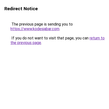
Redirect Notice
The previous page is sending you to
https://www.kodesjabar.com
.
If you do not want to visit that page, you can
return to
the previous page
.