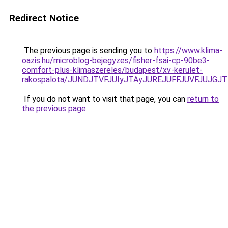
Redirect Notice
The previous page is sending you to
https://www.klima-
oazis.hu/microblog-bejegyzes/fisher-fsai-cp-90be3-
comfort-plus-klimaszereles/budapest/xv-kerulet-
rakospalota/JUNDJTVFJUIyJTAyJUREJUFFJUVFJUJGJ
If you do not want to visit that page, you can
return to
the previous page
.