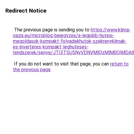
Redirect Notice
The previous page is sending you to
https://www.klima-
oazis.eu/microblog-bejegyzes/a-legjobb-hutesi-
megoldasok-kompakt-folyadekhutok-szekrenyklimak-
es-inverteres-kompakt-leghuteses-
rendszerek/senye/JTI3TSU5NyVDNVMlQzMlM0QlMDA
If you do not want to visit that page, you can
return to
the previous page
.