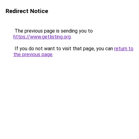
Redirect Notice
The previous page is sending you to
https://www.getlisting.org
.
If you do not want to visit that page, you can
return to
the previous page
.