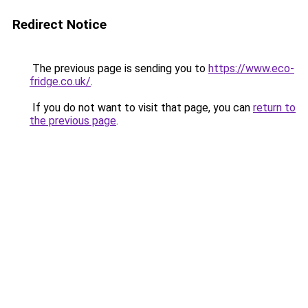
Redirect Notice
The previous page is sending you to
https://www.eco-
fridge.co.uk/
.
If you do not want to visit that page, you can
return to
the previous page
.