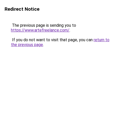
Redirect Notice
The previous page is sending you to
https://www.artefreelance.com/
.
If you do not want to visit that page, you can
return to
the previous page
.