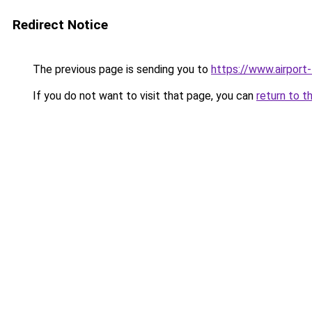
Redirect Notice
The previous page is sending you to
https://www.airport-
If you do not want to visit that page, you can
return to t