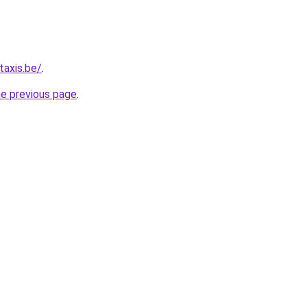
taxis.be/
.
he previous page
.