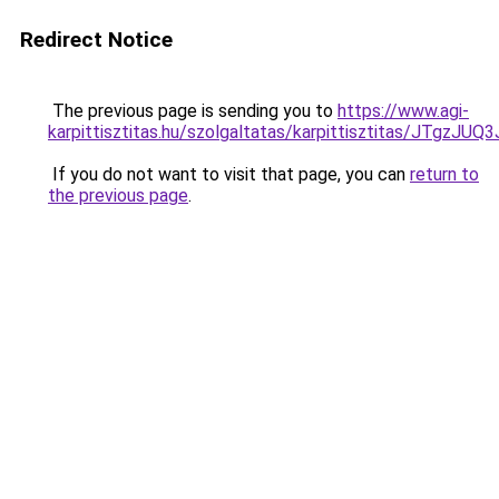
Redirect Notice
The previous page is sending you to
https://www.agi-
karpittisztitas.hu/szolgaltatas/karpittisztitas/J
If you do not want to visit that page, you can
return to
the previous page
.