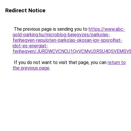
Redirect Notice
The previous page is sending you to
https://www.abc-
gold-parking.hu/microblog-bejegyzes/parkolas-
ferihegyen-repuloteri-parkolas-okosan-igy-sporolhat-
idot-es-energiat-
ferihegyen/JURDWCVCNCU1QyVCMyU3RSU4QSVEMSVE
If you do not want to visit that page, you can
return to
the previous page
.