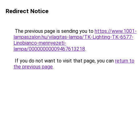
Redirect Notice
The previous page is sending you to
https://www.1001-
lampaszalon.hu/vilagitas-lampa/TK-Lighting-TK-6577-
Linobianco-mennyezeti-
lampa/00000000009467613218
.
If you do not want to visit that page, you can
return to
the previous page
.