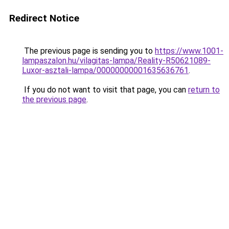
Redirect Notice
The previous page is sending you to
https://www.1001-
lampaszalon.hu/vilagitas-lampa/Reality-R50621089-
Luxor-asztali-lampa/00000000001635636761
.
If you do not want to visit that page, you can
return to
the previous page
.