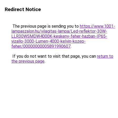
Redirect Notice
The previous page is sending you to
https://www.1001-
lampaszalon.hu/vilagitas-lampa/Led-reflektor-30W-
LLR30WSMDW4000K-keskeny-feher-hazban-IP65-
vizallo-3000-Lumen-4000-kelvin-kozep-
feher/00000000005891990607
.
If you do not want to visit that page, you can
return to
the previous page
.