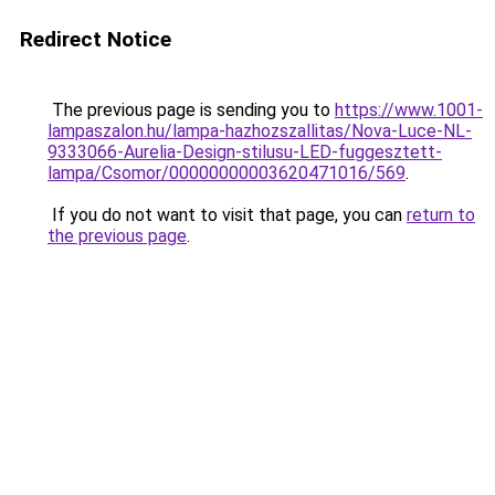
Redirect Notice
The previous page is sending you to
https://www.1001-
lampaszalon.hu/lampa-hazhozszallitas/Nova-Luce-NL-
9333066-Aurelia-Design-stilusu-LED-fuggesztett-
lampa/Csomor/00000000003620471016/569
.
If you do not want to visit that page, you can
return to
the previous page
.