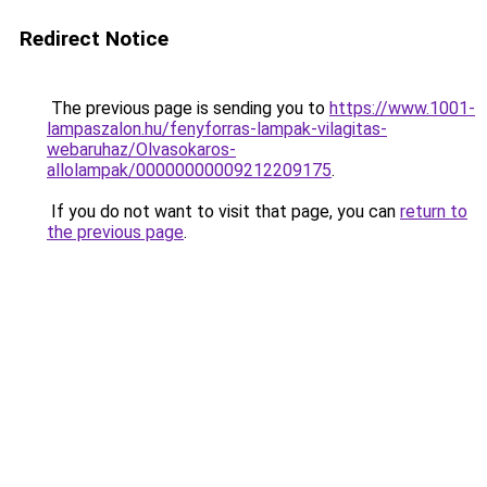
Redirect Notice
The previous page is sending you to
https://www.1001-
lampaszalon.hu/fenyforras-lampak-vilagitas-
webaruhaz/Olvasokaros-
allolampak/00000000009212209175
.
If you do not want to visit that page, you can
return to
the previous page
.