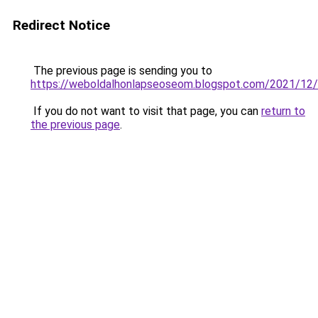
Redirect Notice
The previous page is sending you to
https://weboldalhonlapseoseom.blogspot.com/2021/12/f
If you do not want to visit that page, you can
return to
the previous page
.