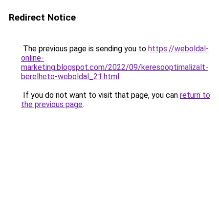
Redirect Notice
The previous page is sending you to
https://weboldal-
online-
marketing.blogspot.com/2022/09/keresooptimalizalt-
berelheto-weboldal_21.html
.
If you do not want to visit that page, you can
return to
the previous page
.