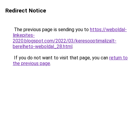
Redirect Notice
The previous page is sending you to
https://weboldal-
linkepites-
2020.blogspot.com/2022/03/keresooptimalizalt-
berelheto-weboldal_28.html
.
If you do not want to visit that page, you can
return to
the previous page
.