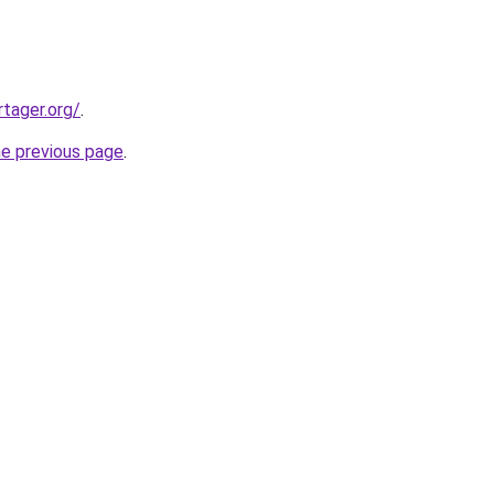
tager.org/
.
he previous page
.