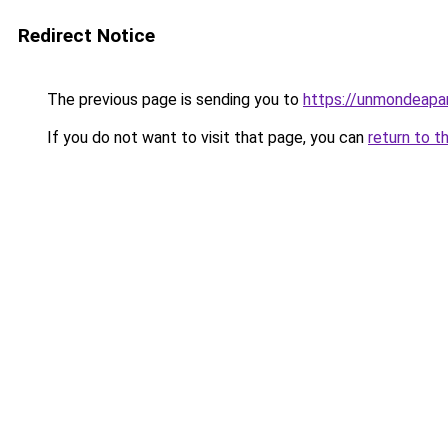
Redirect Notice
The previous page is sending you to
https://unmondeapar
If you do not want to visit that page, you can
return to t