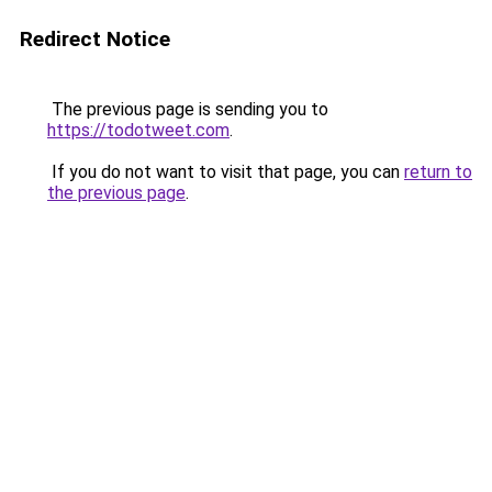
Redirect Notice
The previous page is sending you to
https://todotweet.com
.
If you do not want to visit that page, you can
return to
the previous page
.