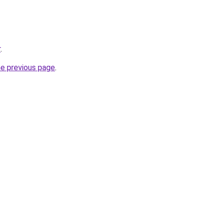
r
.
he previous page
.