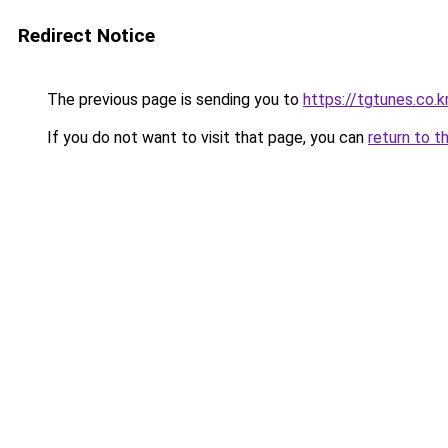
Redirect Notice
The previous page is sending you to
https://tgtunes.co.k
If you do not want to visit that page, you can
return to t