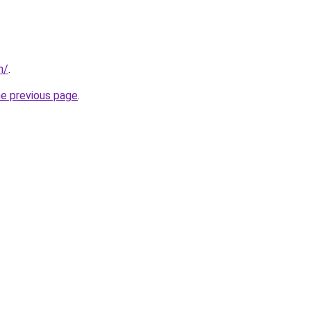
m/
.
he previous page
.