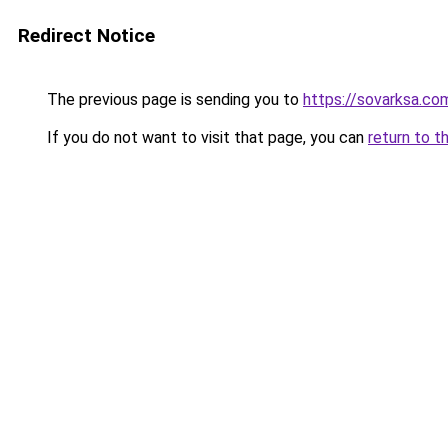
Redirect Notice
The previous page is sending you to
https://sovarksa.co
If you do not want to visit that page, you can
return to t