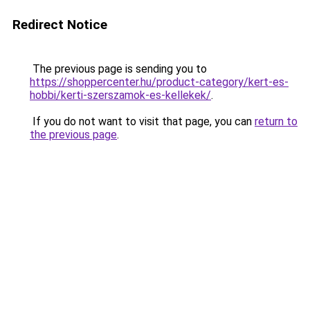
Redirect Notice
The previous page is sending you to
https://shoppercenter.hu/product-category/kert-es-
hobbi/kerti-szerszamok-es-kellekek/
.
If you do not want to visit that page, you can
return to
the previous page
.