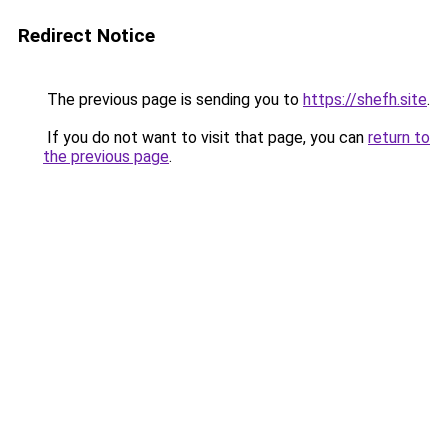
Redirect Notice
The previous page is sending you to
https://shefh.site
.
If you do not want to visit that page, you can
return to
the previous page
.