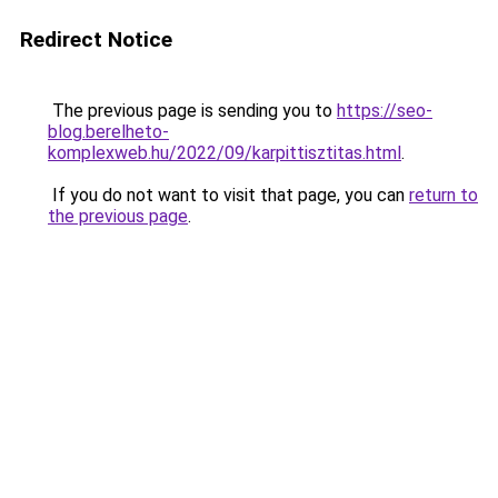
Redirect Notice
The previous page is sending you to
https://seo-
blog.berelheto-
komplexweb.hu/2022/09/karpittisztitas.html
.
If you do not want to visit that page, you can
return to
the previous page
.