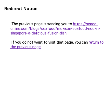
Redirect Notice
The previous page is sending you to
https://seaco-
online.com/blogs/seafood/mexican-seafood-rice-in-
singapore-a-delicious-fusion-dish
.
If you do not want to visit that page, you can
return to
the previous page
.