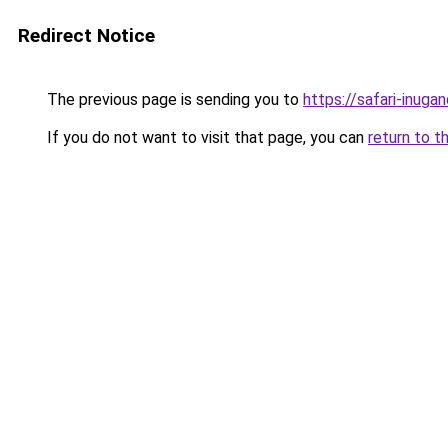
Redirect Notice
The previous page is sending you to
https://safari-inuga
If you do not want to visit that page, you can
return to t