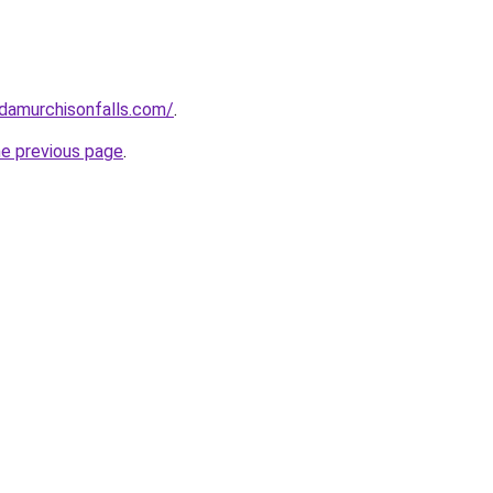
ndamurchisonfalls.com/
.
he previous page
.