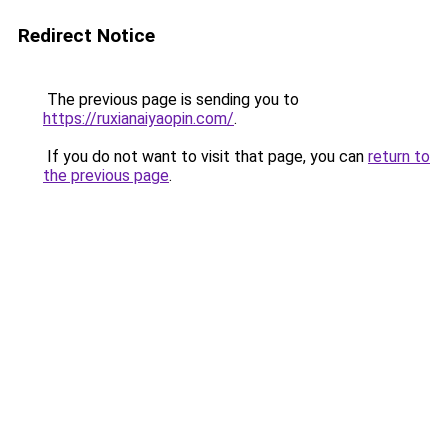
Redirect Notice
The previous page is sending you to
https://ruxianaiyaopin.com/
.
If you do not want to visit that page, you can
return to
the previous page
.