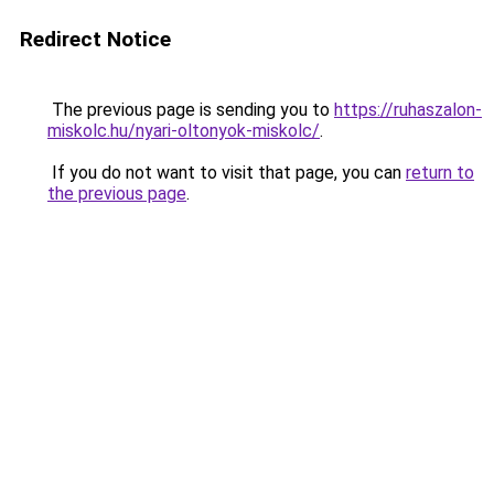
Redirect Notice
The previous page is sending you to
https://ruhaszalon-
miskolc.hu/nyari-oltonyok-miskolc/
.
If you do not want to visit that page, you can
return to
the previous page
.