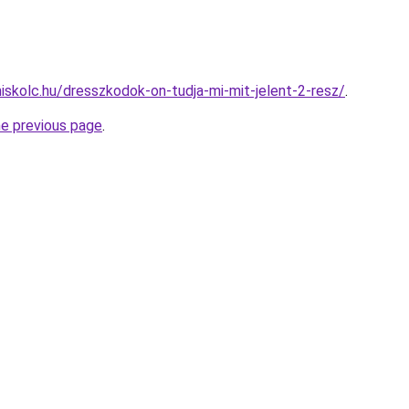
miskolc.hu/dresszkodok-on-tudja-mi-mit-jelent-2-resz/
.
he previous page
.