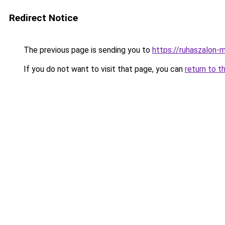
Redirect Notice
The previous page is sending you to
https://ruhaszalon-
If you do not want to visit that page, you can
return to t