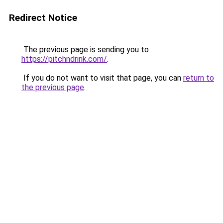
Redirect Notice
The previous page is sending you to
https://pitchndrink.com/
.
If you do not want to visit that page, you can
return to
the previous page
.