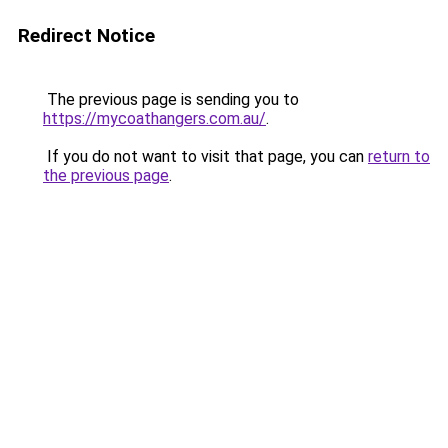
Redirect Notice
The previous page is sending you to
https://mycoathangers.com.au/
.
If you do not want to visit that page, you can
return to
the previous page
.